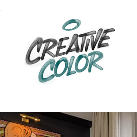
RT & DÉCORATION
ip to main content
Skip to navigat