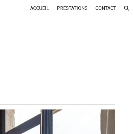
ACCUEIL
PRESTATIONS
CONTACT
ion