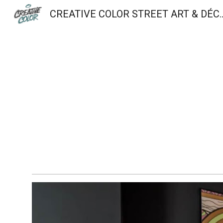
CREATIVE COLOR STREET A
Sk